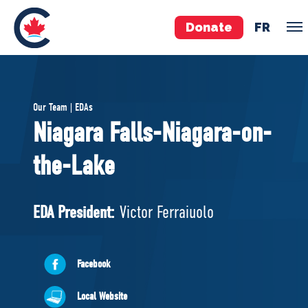
Donate
FR
TEAM
Our Team | EDAs
Pierre Poilievre
Niagara Falls-Niagara-on-
Your Conservative MPs
the-Lake
Shadow Cabinet
National Council
EDAs
EDA President:
Victor Ferraiuolo
ABOUT US
Facebook
Governing Documents
Local Website