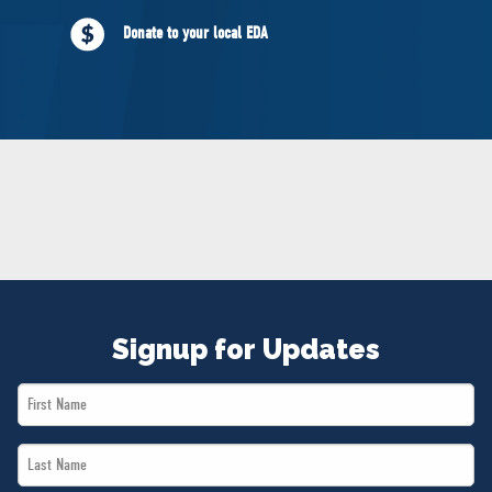
NEWS
Donate to your local EDA
VOLUNTEER
JOIN
MERCH
Signup for Updates
First
Name
Last
*
Name