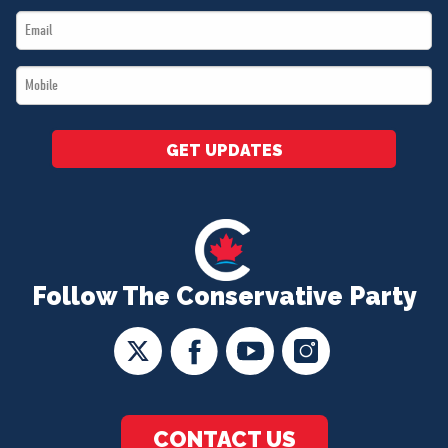
Email
*
*
Mobile
*
GET UPDATES
Follow The Conservative Party
CONTACT US