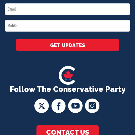
Email
*
*
Mobile
*
GET UPDATES
Follow The Conservative Party
CONTACT US