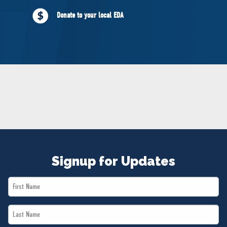
NEWS
Donate to your local EDA
VOLUNTEER
JOIN
MERCH
Signup for Updates
First
Name
Last
*
Name