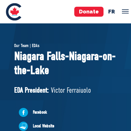
Donate
FR
TEAM
Our Team | EDAs
Pierre Poilievre
Niagara Falls-Niagara-on-
Your Conservative MPs
the-Lake
Shadow Cabinet
National Council
EDAs
EDA President:
Victor Ferraiuolo
ABOUT US
Facebook
Governing Documents
Local Website