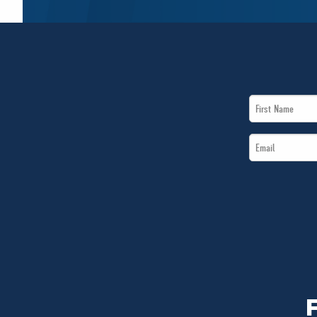
First
Name
Email
*
*