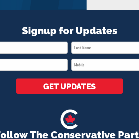
Signup for Updates
Last
Name
Mobile
*
*
GET UPDATES
Follow The Conservative Part