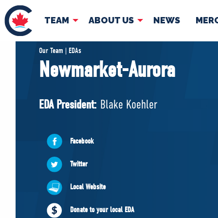
TEAM
ABOUT US
NEWS
MER
TEAM
ABOUT
Our Team | EDAs
Newmarket-Aurora
Pierre Poilievre
Governing Doc
Your Conservative MPs
EDA President:
Blake Koehler
Shadow Cabinet
National Council
EDAs
Facebook
Twitter
Local Website
Donate to your local EDA