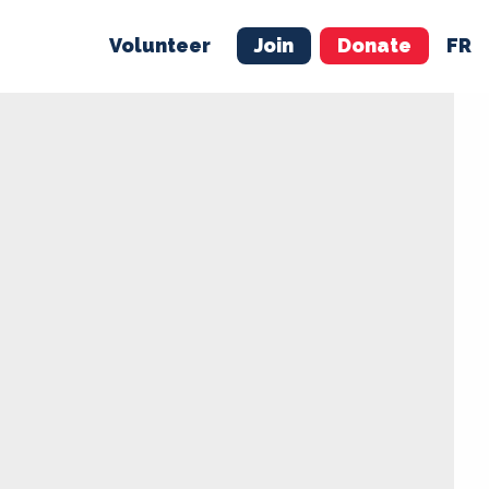
Volunteer
Join
Donate
FR
ER
JOIN
MERCH