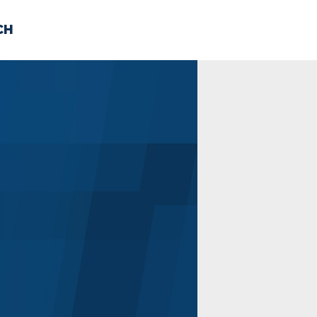
CH
 US
NEWS
VOLUNTE
uments