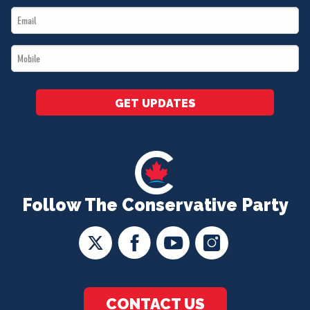
Email
*
*
Mobile
*
GET UPDATES
Follow The Conservative Party
CONTACT US