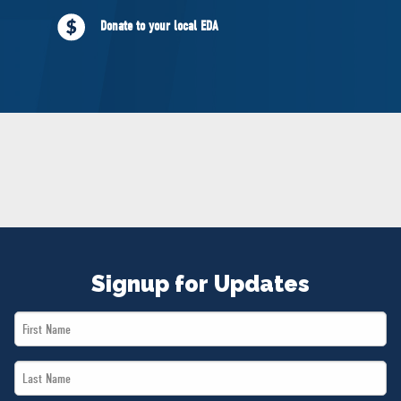
NEWS
Donate to your local EDA
VOLUNTEER
JOIN
MERCH
Signup for Updates
First
Name
Last
*
Name