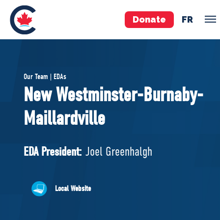
Donate
FR
TEAM
Our Team | EDAs
Pierre Poilievre
New Westminster-Burnaby-
Your Conservative MPs
Maillardville
Shadow Cabinet
National Council
EDAs
EDA President:
Joel Greenhalgh
ABOUT US
Local Website
Governing Documents