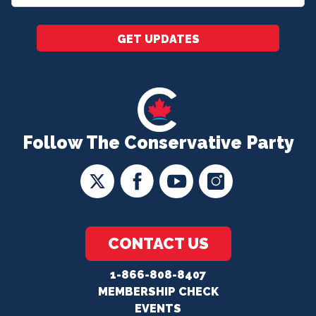
*
GET UPDATES
Follow The Conservative Party
CONTACT US
1-866-808-8407
MEMBERSHIP CHECK
EVENTS