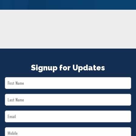
NEWS
VOLUNTEER
JOIN
MERCH
Signup for Updates
First
Name
Last
*
Name
Email
*
*
Mobile