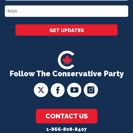
*
Mobile
*
GET UPDATES
Follow The Conservative Party
CONTACT US
1-866-808-8407