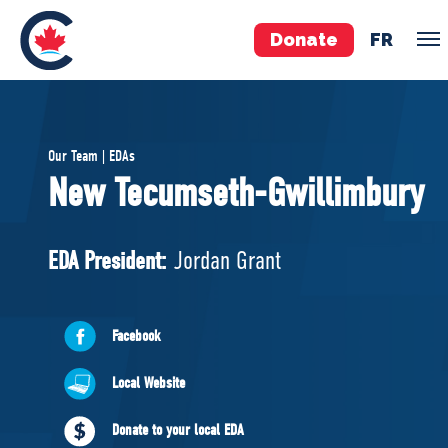
Donate
FR
TEAM
Our Team | EDAs
Pierre Poilievre
New Tecumseth-Gwillimbury
Your Conservative MPs
Shadow Cabinet
EDA President:
Jordan Grant
National Council
EDAs
Facebook
ABOUT US
Local Website
Governing Documents
Donate to your local EDA