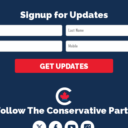
Signup for Updates
Last
Name
Mobile
*
*
GET UPDATES
Follow The Conservative Part