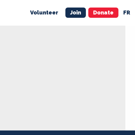
Volunteer
Join
Donate
FR
ER
JOIN
MERCH