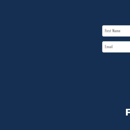
First
Name
Email
*
*