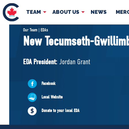
TEAM
ABOUT US
NEWS
MER
TEAM
ABOUT
Our Team | EDAs
New Tecumseth-Gwillim
Pierre Poilievre
Governing Doc
Your Conservative MPs
EDA President:
Jordan Grant
Shadow Cabinet
National Council
EDAs
Facebook
Local Website
Donate to your local EDA