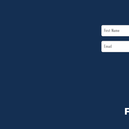
First
Name
Email
*
*