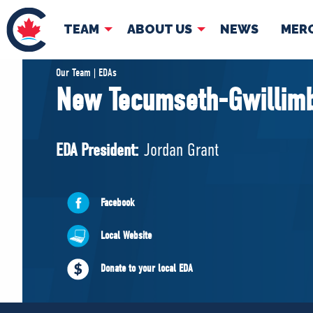
TEAM
ABOUT US
NEWS
MER
TEAM
ABOUT
Our Team | EDAs
New Tecumseth-Gwillim
Pierre Poilievre
Governing Doc
Your Conservative MPs
EDA President:
Jordan Grant
Shadow Cabinet
National Council
EDAs
Facebook
Local Website
Donate to your local EDA