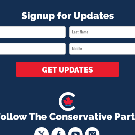
Signup for Updates
Last
Name
Mobile
*
*
GET UPDATES
Follow The Conservative Part