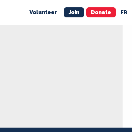
Volunteer
Join
Donate
FR
ER
JOIN
MERCH