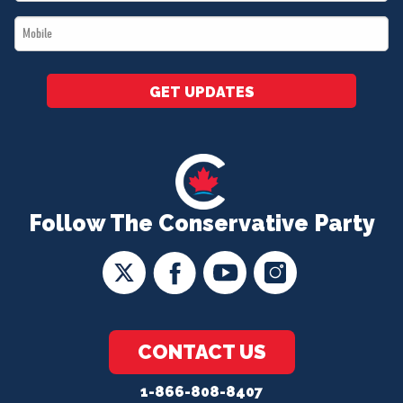
*
Mobile
*
GET UPDATES
Follow The Conservative Party
CONTACT US
1-866-808-8407