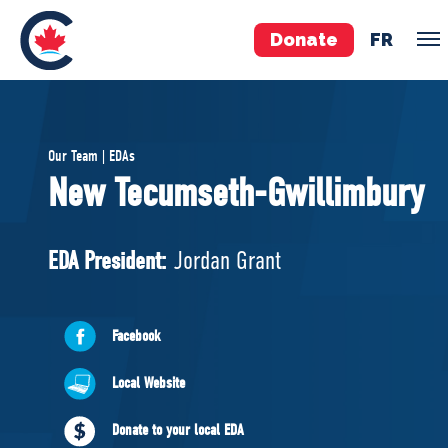
Donate
FR
TEAM
Our Team | EDAs
Pierre Poilievre
New Tecumseth-Gwillimbury
Your Conservative MPs
Shadow Cabinet
EDA President:
Jordan Grant
National Council
EDAs
Facebook
ABOUT US
Local Website
Governing Documents
Donate to your local EDA