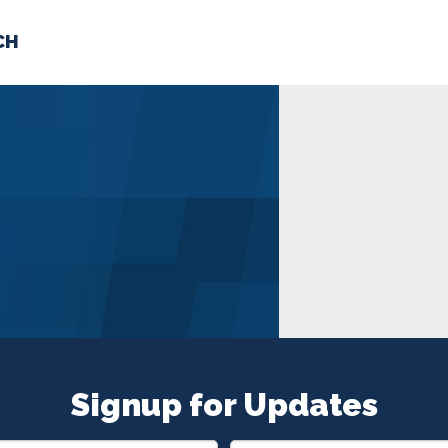
CH
 US
NEWS
VOLUNTE
uments
Signup for Updates