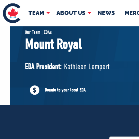
TEAM
ABOUT US
NEWS
MER
TEAM
ABOUT
Our Team | EDAs
Mount Royal
Pierre Poilievre
Governing Doc
Your Conservative MPs
EDA President:
Kathleen Lempert
Shadow Cabinet
National Council
EDAs
Donate to your local EDA