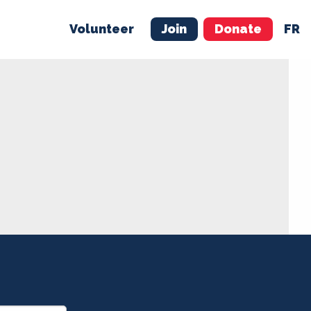
Volunteer
Join
Donate
FR
ER
JOIN
MERCH