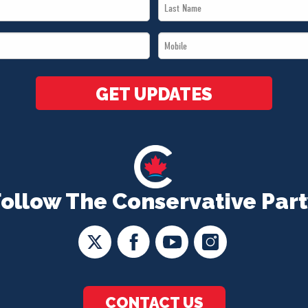
Last
Name
Mobile
*
*
GET UPDATES
Follow The Conservative Part
CONTACT US