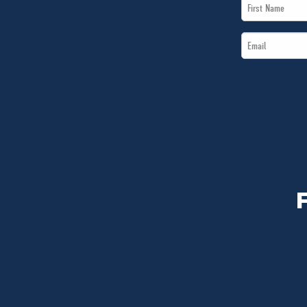
First
Name
Email
*
*