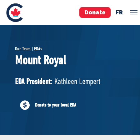
Donate
FR
TEAM
Our Team | EDAs
Pierre Poilievre
Mount Royal
Your Conservative MPs
Shadow Cabinet
EDA President:
Kathleen Lempert
National Council
EDAs
Donate to your local EDA
ABOUT US
Governing Documents