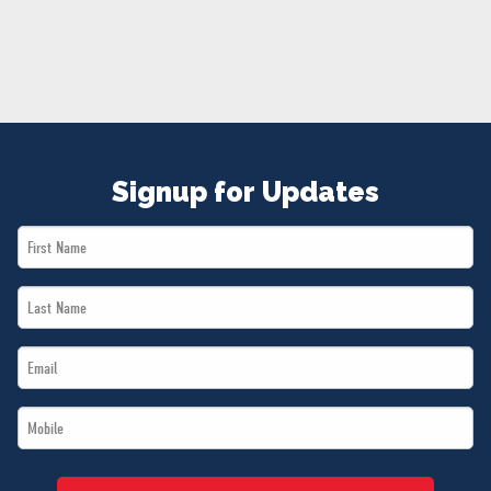
NEWS
VOLUNTEER
JOIN
MERCH
Signup for Updates
First
Name
Last
*
Name
Email
*
*
Mobile
*