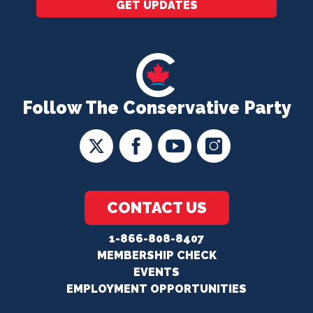
GET UPDATES
Follow The Conservative Party
CONTACT US
1-866-808-8407
MEMBERSHIP CHECK
EVENTS
EMPLOYMENT OPPORTUNITIES