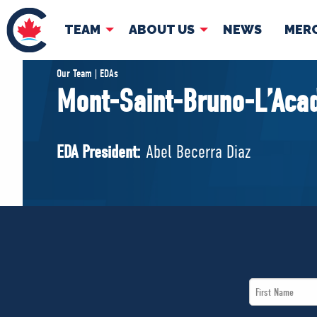
TEAM
ABOUT US
NEWS
MER
TEAM
ABOUT
Our Team | EDAs
Mont-Saint-Bruno-L’Aca
Pierre Poilievre
Governing Doc
Your Conservative MPs
EDA President:
Abel Becerra Diaz
Shadow Cabinet
National Council
EDAs
First
Name