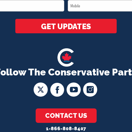
Mobile
*
*
GET UPDATES
Follow The Conservative Part
CONTACT US
1-866-808-8407