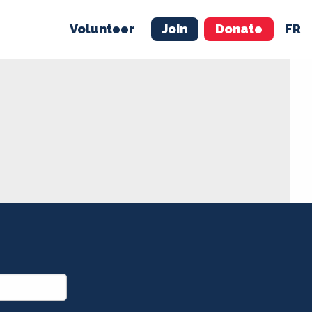
Volunteer
Join
Donate
FR
ER
JOIN
MERCH