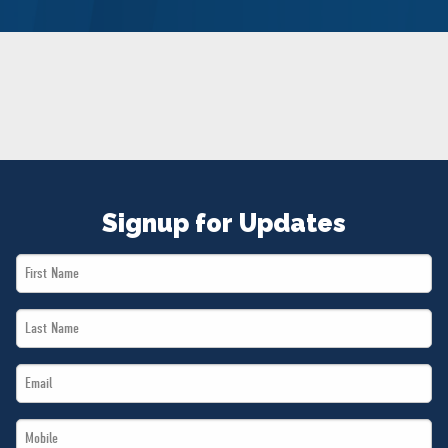
NEWS
VOLUNTEER
JOIN
MERCH
Signup for Updates
First
Name
Last
*
Name
Email
*
*
Mobile