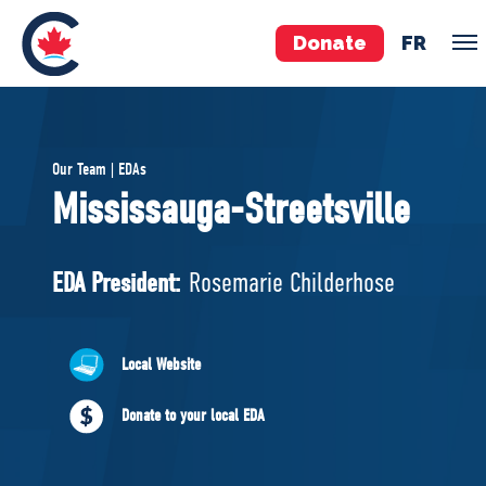
Donate
FR
TEAM
Our Team | EDAs
Pierre Poilievre
Mississauga-Streetsville
Your Conservative MPs
Shadow Cabinet
EDA President:
Rosemarie Childerhose
National Council
EDAs
Local Website
ABOUT US
Donate to your local EDA
Governing Documents