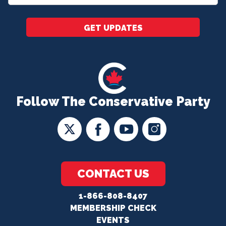
*
GET UPDATES
Follow The Conservative Party
CONTACT US
1-866-808-8407
MEMBERSHIP CHECK
EVENTS