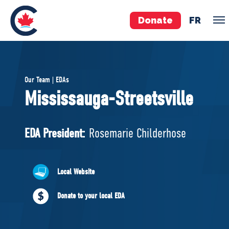
Donate
FR
TEAM
Our Team | EDAs
Pierre Poilievre
Mississauga-Streetsville
Your Conservative MPs
Shadow Cabinet
EDA President:
Rosemarie Childerhose
National Council
EDAs
Local Website
ABOUT US
Donate to your local EDA
Governing Documents