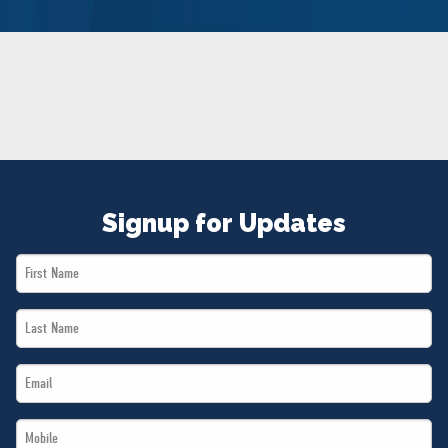
NEWS
VOLUNTEER
JOIN
MERCH
Signup for Updates
First
Name
Last
*
Name
Email
*
*
Mobile