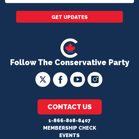
*
GET UPDATES
Follow The Conservative Party
CONTACT US
1-866-808-8407
MEMBERSHIP CHECK
EVENTS