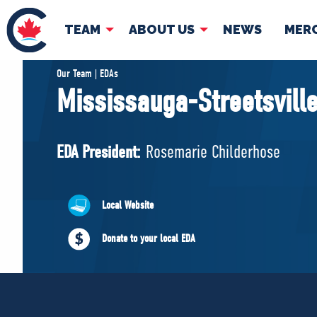
TEAM
ABOUT US
NEWS
MER
TEAM
ABOUT
Our Team | EDAs
Mississauga-Streetsvill
Pierre Poilievre
Governing Doc
Your Conservative MPs
EDA President:
Rosemarie Childerhose
Shadow Cabinet
National Council
EDAs
Local Website
Donate to your local EDA