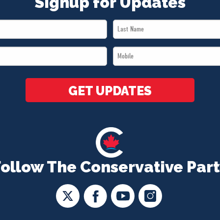
Signup for Updates
Last
Name
Mobile
*
*
GET UPDATES
Follow The Conservative Part