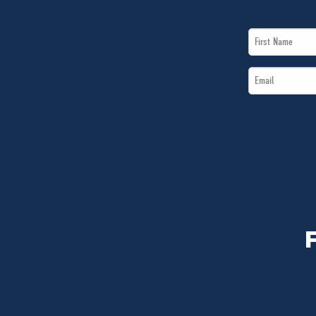
First
Name
Email
*
*