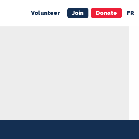
Volunteer
Join
Donate
FR
ER
JOIN
MERCH