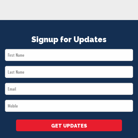
NEWS
VOLUNTEER
JOIN
MERCH
Signup for Updates
First
Name
Last
*
Name
Email
*
*
Mobile
*
GET UPDATES