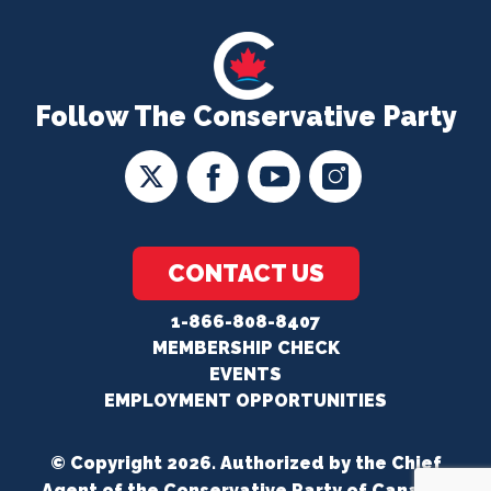
Follow The Conservative Party
CONTACT US
1-866-808-8407
MEMBERSHIP CHECK
EVENTS
EMPLOYMENT OPPORTUNITIES
© Copyright 2026. Authorized by the Chief
Agent of the Conservative Party of Canada.