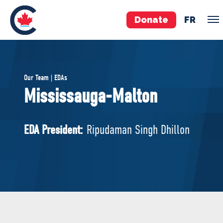
Donate
FR
TEAM
Our Team | EDAs
Pierre Poilievre
Mississauga-Malton
Your Conservative MPs
Shadow Cabinet
EDA President:
Ripudaman Singh Dhillon
National Council
EDAs
ABOUT US
Governing Documents