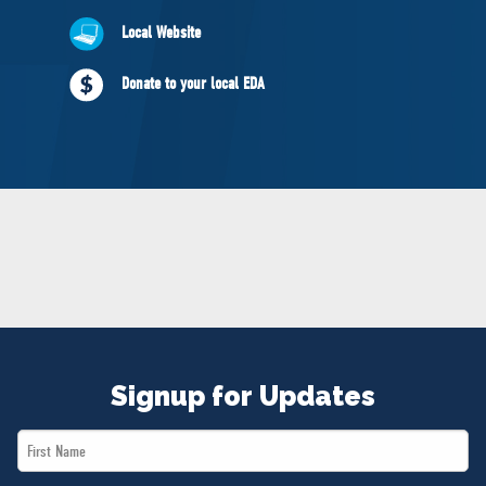
NEWS
Local Website
VOLUNTEER
JOIN
Donate to your local EDA
MERCH
Signup for Updates
First
Name