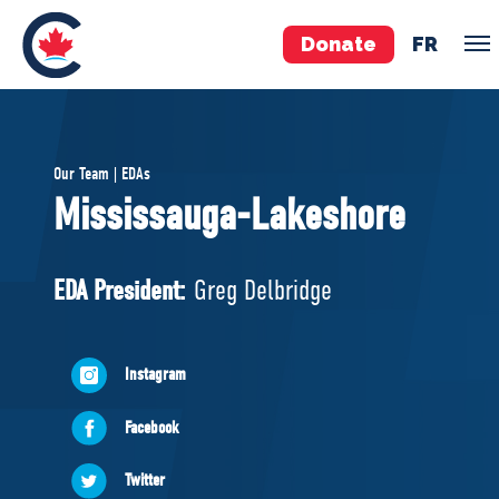
Donate
FR
TEAM
Our Team | EDAs
Pierre Poilievre
Mississauga-Lakeshore
Your Conservative MPs
Shadow Cabinet
EDA President:
Greg Delbridge
National Council
EDAs
Instagram
ABOUT US
Facebook
Governing Documents
Twitter