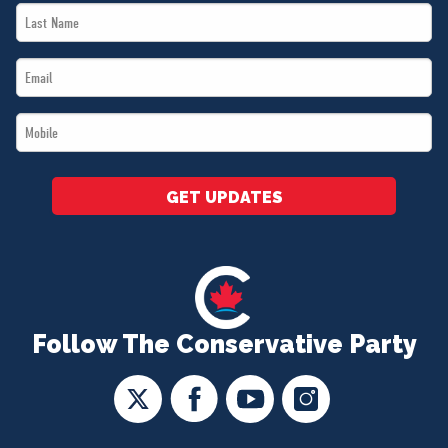
Last
*
Name
Email
*
*
Mobile
*
GET UPDATES
Follow The Conservative Party