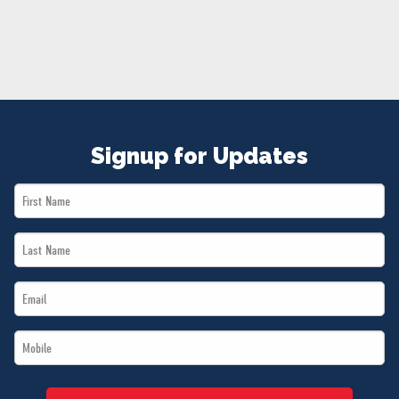
NEWS
VOLUNTEER
JOIN
MERCH
Signup for Updates
First
Name
Last
*
Name
Email
*
*
Mobile
*