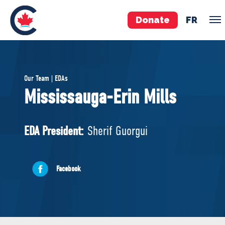
Donate
FR
TEAM
Our Team | EDAs
Pierre Poilievre
Mississauga-Erin Mills
Your Conservative MPs
Shadow Cabinet
EDA President:
Sherif Guorgui
National Council
EDAs
Facebook
ABOUT US
Governing Documents