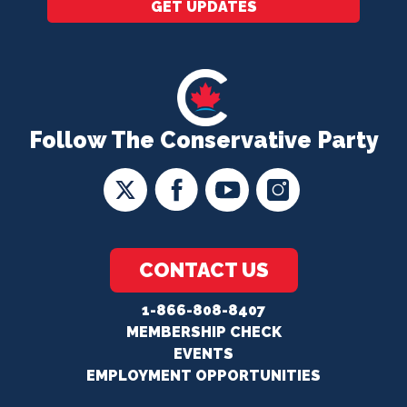
GET UPDATES
Follow The Conservative Party
CONTACT US
1-866-808-8407
MEMBERSHIP CHECK
EVENTS
EMPLOYMENT OPPORTUNITIES