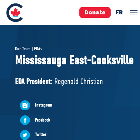
Donate
FR
TEAM
Our Team | EDAs
Pierre Poilievre
Mississauga East-Cooksville
Your Conservative MPs
Shadow Cabinet
EDA President:
Regenold Christian
National Council
EDAs
Instagram
ABOUT US
Facebook
Governing Documents
Twitter