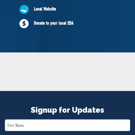
NEWS
Local Website
VOLUNTEER
JOIN
Donate to your local EDA
MERCH
Signup for Updates
First
Name