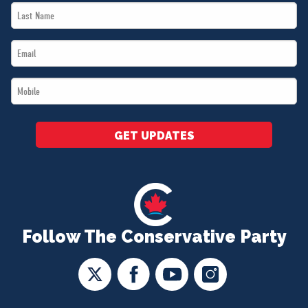
Last
*
Name
Email
*
*
Mobile
*
GET UPDATES
Follow The Conservative Party