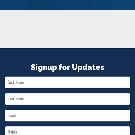
NEWS
VOLUNTEER
JOIN
MERCH
Signup for Updates
First
Name
Last
*
Name
Email
*
*
Mobile