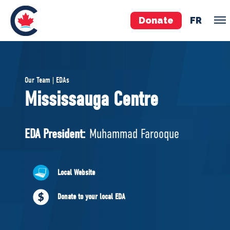
Donate
FR
TEAM
Our Team | EDAs
Pierre Poilievre
Mississauga Centre
Your Conservative MPs
Shadow Cabinet
EDA President:
Muhammad Farooque
National Council
EDAs
Local Website
ABOUT US
Donate to your local EDA
Governing Documents