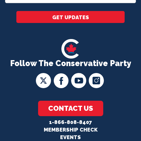
*
GET UPDATES
Follow The Conservative Party
CONTACT US
1-866-808-8407
MEMBERSHIP CHECK
EVENTS