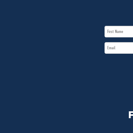
First
Name
Email
*
*