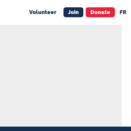
Volunteer
Join
Donate
FR
ER
JOIN
MERCH