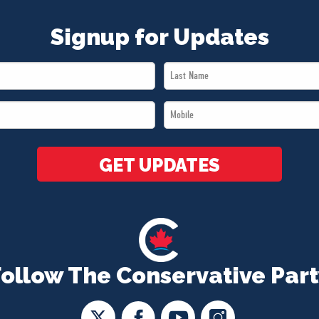
Signup for Updates
Last
Name
Mobile
*
*
GET UPDATES
Follow The Conservative Part