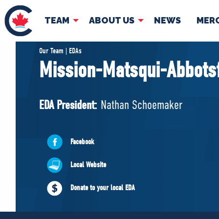
TEAM
ABOUT US
NEWS
MER
TEAM
ABOUT
Our Team | EDAs
Mission-Matsqui-Abbots
Pierre Poilievre
Governing Doc
Your Conservative MPs
EDA President:
Nathan Schoemaker
Shadow Cabinet
National Council
EDAs
Facebook
Local Website
Donate to your local EDA