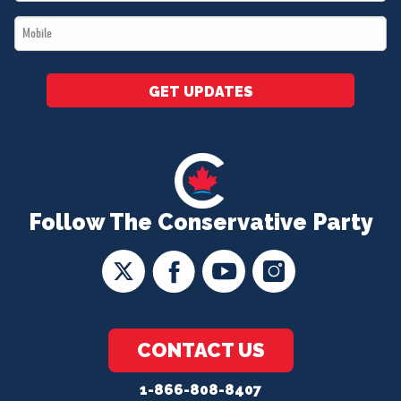
*
Mobile
*
GET UPDATES
Follow The Conservative Party
CONTACT US
1-866-808-8407