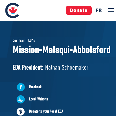
Donate
FR
TEAM
Our Team | EDAs
Pierre Poilievre
Mission-Matsqui-Abbotsford
Your Conservative MPs
Shadow Cabinet
EDA President:
Nathan Schoemaker
National Council
EDAs
Facebook
ABOUT US
Local Website
Governing Documents
Donate to your local EDA