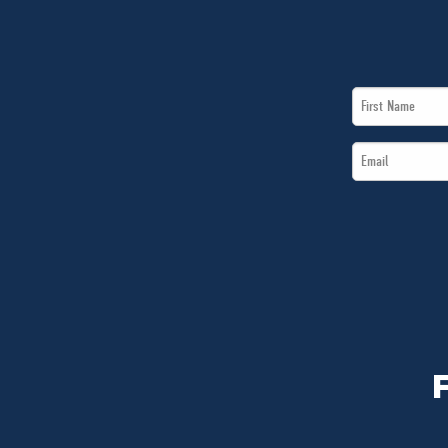
First
Name
Email
*
*