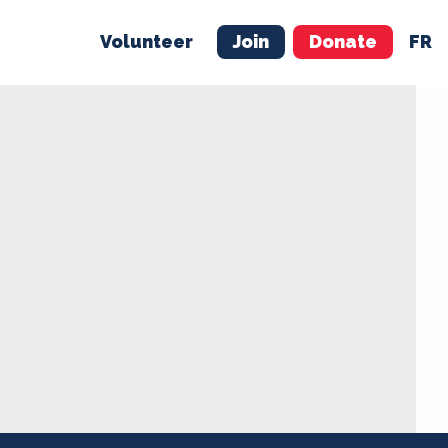
Volunteer
Join
Donate
FR
ER
JOIN
MERCH