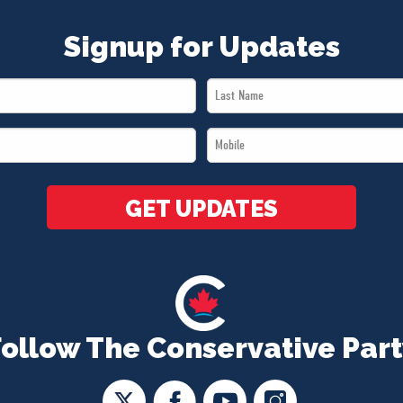
Signup for Updates
Last
Name
Mobile
*
*
GET UPDATES
Follow The Conservative Part