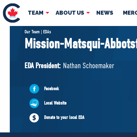
TEAM
ABOUT US
NEWS
MER
TEAM
ABOUT
Our Team | EDAs
Mission-Matsqui-Abbots
Pierre Poilievre
Governing Doc
Your Conservative MPs
EDA President:
Nathan Schoemaker
Shadow Cabinet
National Council
EDAs
Facebook
Local Website
Donate to your local EDA