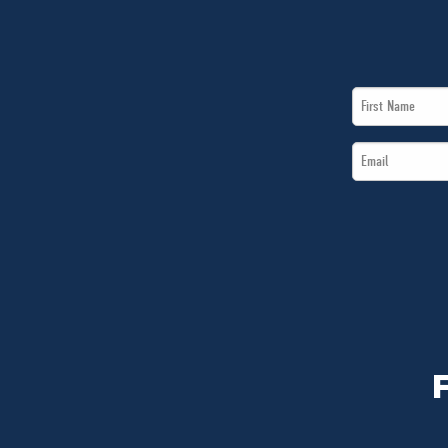
First
Name
Email
*
*