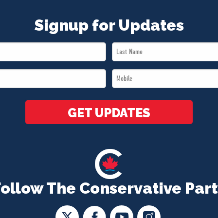
Signup for Updates
Last
Name
Mobile
*
*
GET UPDATES
Follow The Conservative Part