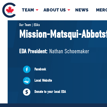
TEAM
ABOUT US
NEWS
MER
TEAM
ABOUT
Our Team | EDAs
Mission-Matsqui-Abbots
Pierre Poilievre
Governing Doc
Your Conservative MPs
EDA President:
Nathan Schoemaker
Shadow Cabinet
National Council
EDAs
Facebook
Local Website
Donate to your local EDA