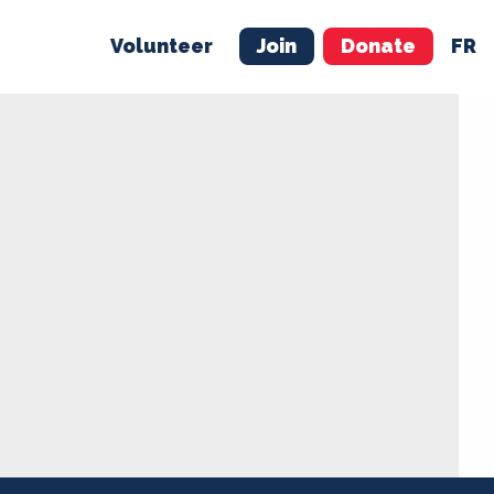
Volunteer
Join
Donate
FR
ER
JOIN
MERCH