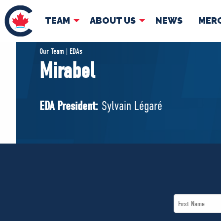
TEAM
ABOUT US
NEWS
MER
TEAM
ABOUT
Our Team | EDAs
Mirabel
Pierre Poilievre
Governing Doc
Your Conservative MPs
EDA President:
Sylvain Légaré
Shadow Cabinet
National Council
EDAs
First
Name