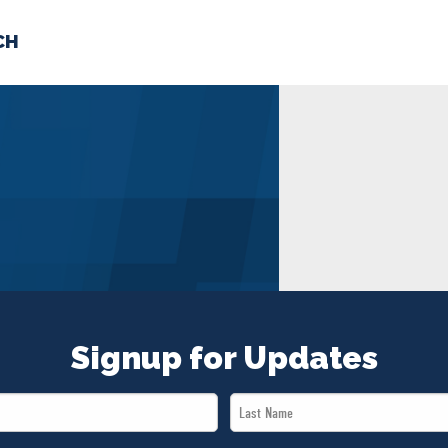
CH
 US
NEWS
VOLUNTE
uments
Signup for Updates
Last
Name