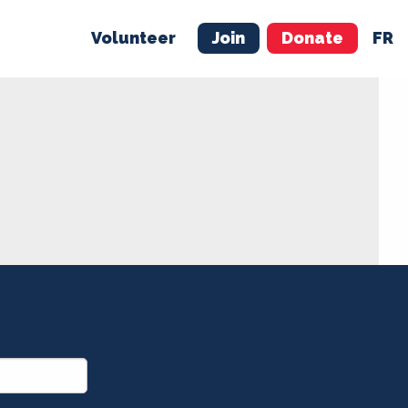
Volunteer
Join
Donate
FR
ER
JOIN
MERCH