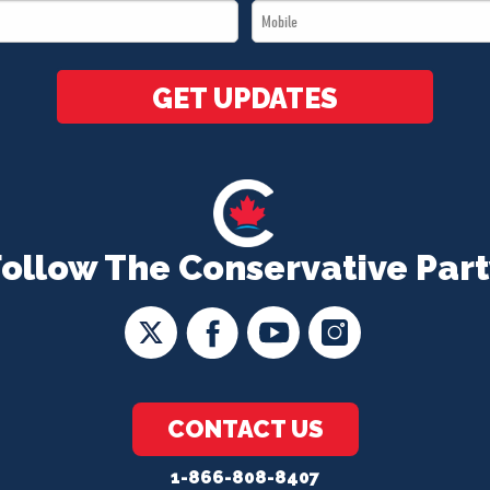
Mobile
*
*
GET UPDATES
Follow The Conservative Part
CONTACT US
1-866-808-8407