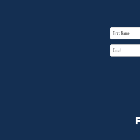
First
Name
Email
*
*