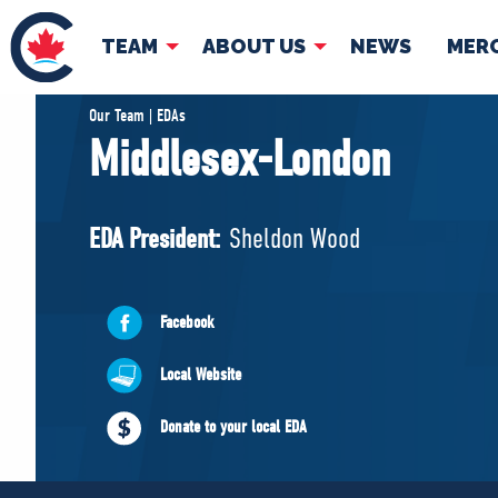
TEAM
ABOUT US
NEWS
MER
TEAM
ABOUT
Our Team | EDAs
Middlesex-London
Pierre Poilievre
Governing Doc
Your Conservative MPs
EDA President:
Sheldon Wood
Shadow Cabinet
National Council
EDAs
Facebook
Local Website
Donate to your local EDA