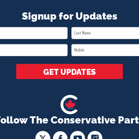
Signup for Updates
Last
Name
Mobile
*
*
GET UPDATES
Follow The Conservative Part