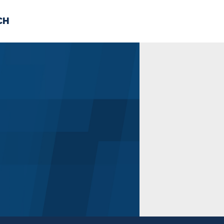
CH
 US
NEWS
VOLUNTE
uments