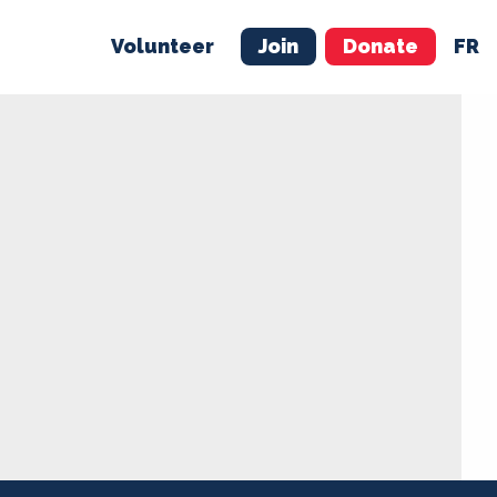
Volunteer
Join
Donate
FR
ER
JOIN
MERCH