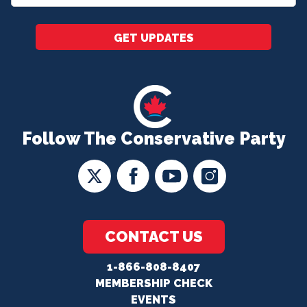
*
GET UPDATES
Follow The Conservative Party
CONTACT US
1-866-808-8407
MEMBERSHIP CHECK
EVENTS