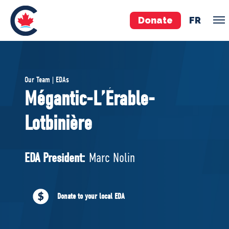
Donate
FR
TEAM
Our Team | EDAs
Pierre Poilievre
Mégantic-L’Érable-
Your Conservative MPs
Lotbinière
Shadow Cabinet
National Council
EDAs
EDA President:
Marc Nolin
ABOUT US
Donate to your local EDA
Governing Documents