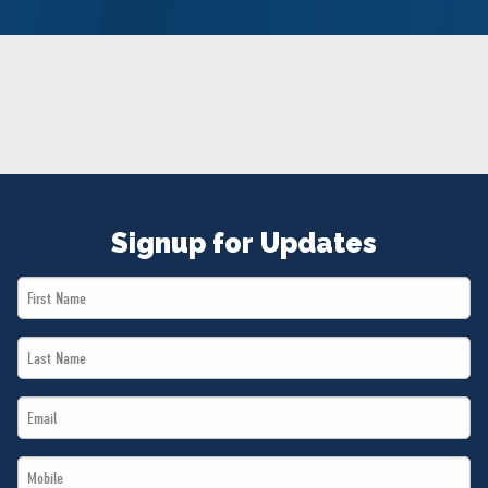
NEWS
VOLUNTEER
JOIN
MERCH
Signup for Updates
First
Name
Last
*
Name
Email
*
*
Mobile