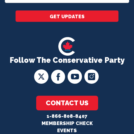
*
GET UPDATES
Follow The Conservative Party
CONTACT US
1-866-808-8407
MEMBERSHIP CHECK
EVENTS