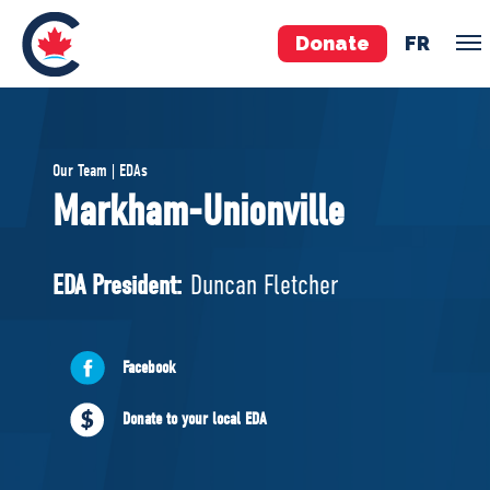
Donate
FR
TEAM
Our Team | EDAs
Pierre Poilievre
Markham-Unionville
Your Conservative MPs
Shadow Cabinet
EDA President:
Duncan Fletcher
National Council
EDAs
Facebook
ABOUT US
Donate to your local EDA
Governing Documents