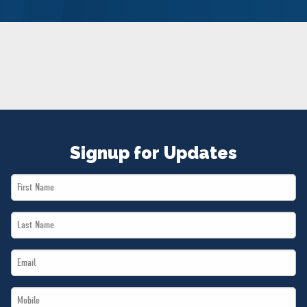
NEWS
VOLUNTEER
JOIN
MERCH
Signup for Updates
First
Name
Last
*
Name
Email
*
*
Mobile