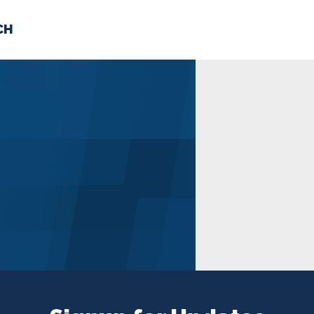
CH
 US
NEWS
VOLUNTE
uments