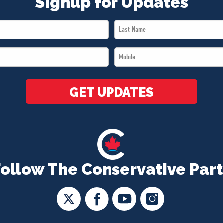
Signup for Updates
Last
Name
Mobile
*
*
GET UPDATES
Follow The Conservative Part