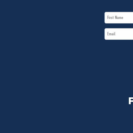
First
Name
Email
*
*