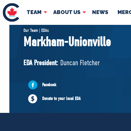
TEAM
ABOUT US
NEWS
MER
TEAM
ABOUT
Our Team | EDAs
Markham-Unionville
Pierre Poilievre
Governing Doc
Your Conservative MPs
EDA President:
Duncan Fletcher
Shadow Cabinet
National Council
EDAs
Facebook
Donate to your local EDA