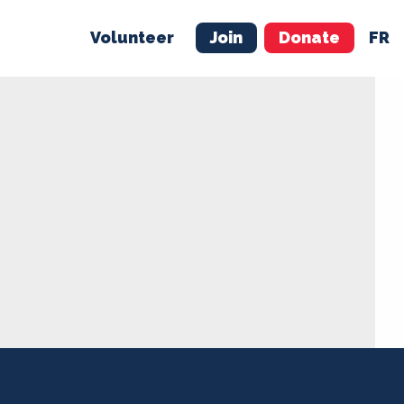
Volunteer
Join
Donate
FR
ER
JOIN
MERCH