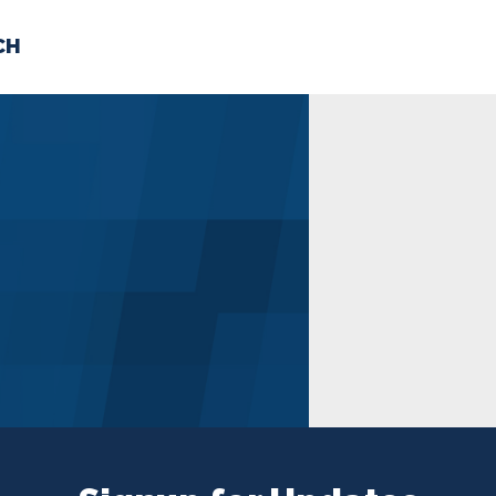
CH
 US
NEWS
VOLUNTE
uments