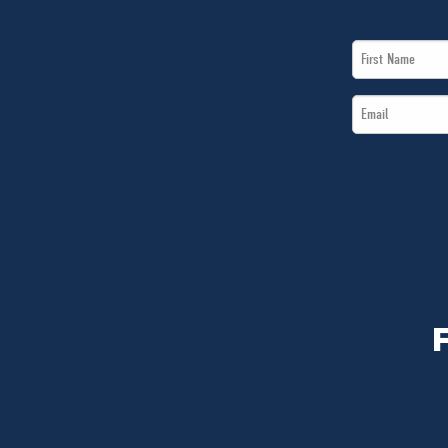
First
Name
Email
*
*