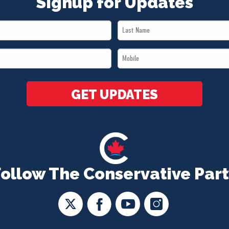
Signup for Updates
Last
Name
Mobile
*
*
GET UPDATES
Follow The Conservative Part