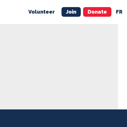
Volunteer
Join
Donate
FR
ER
JOIN
MERCH