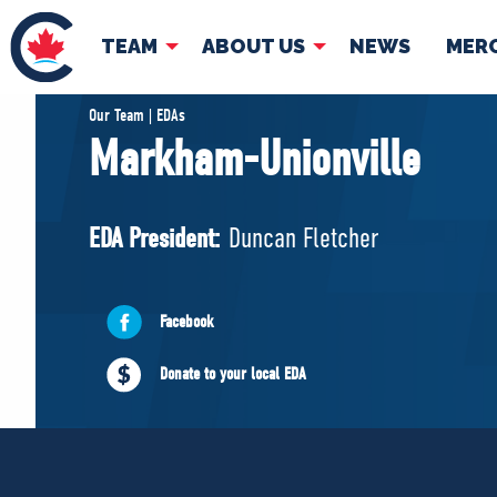
TEAM
ABOUT US
NEWS
MER
TEAM
ABOUT
Our Team | EDAs
Markham-Unionville
Pierre Poilievre
Governing Doc
Your Conservative MPs
EDA President:
Duncan Fletcher
Shadow Cabinet
National Council
EDAs
Facebook
Donate to your local EDA