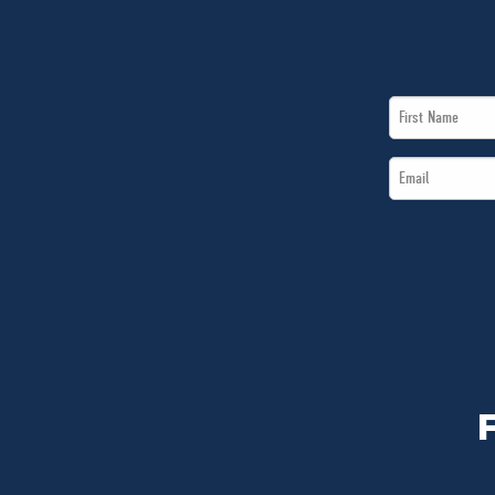
First
Name
Email
*
*