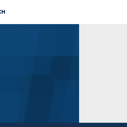
CH
 US
NEWS
VOLUNTE
uments