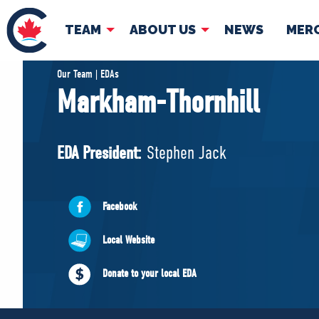
TEAM
ABOUT US
NEWS
MER
TEAM
ABOUT
Our Team | EDAs
Markham-Thornhill
Pierre Poilievre
Governing Doc
Your Conservative MPs
EDA President:
Stephen Jack
Shadow Cabinet
National Council
EDAs
Facebook
Local Website
Donate to your local EDA