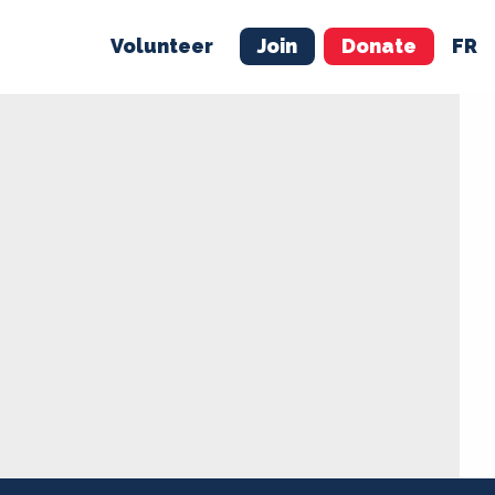
Volunteer
Join
Donate
FR
ER
JOIN
MERCH