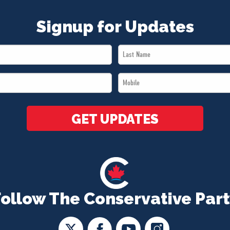
Signup for Updates
Last
Name
Mobile
*
*
GET UPDATES
Follow The Conservative Part