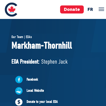
Donate
FR
TEAM
Our Team | EDAs
Pierre Poilievre
Markham-Thornhill
Your Conservative MPs
Shadow Cabinet
EDA President:
Stephen Jack
National Council
EDAs
Facebook
ABOUT US
Local Website
Governing Documents
Donate to your local EDA