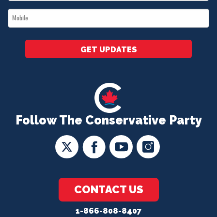
*
Mobile
*
GET UPDATES
Follow The Conservative Party
CONTACT US
1-866-808-8407