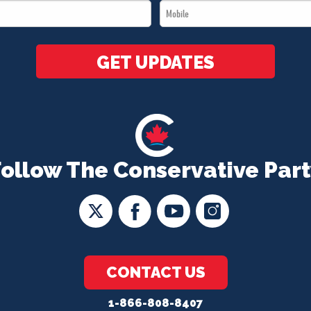
Mobile
*
*
GET UPDATES
Follow The Conservative Part
CONTACT US
1-866-808-8407