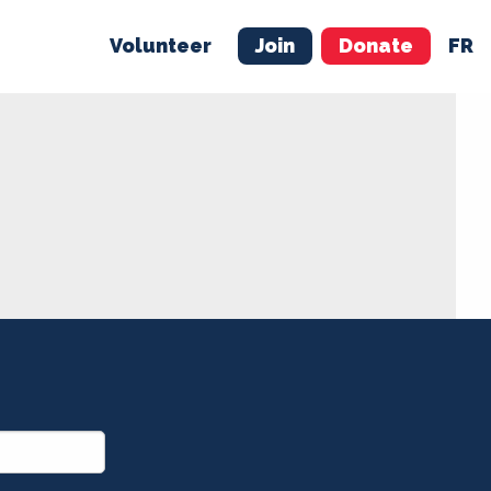
Volunteer
Join
Donate
FR
ER
JOIN
MERCH