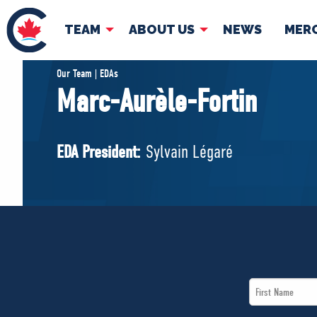
TEAM
ABOUT US
NEWS
MER
TEAM
ABOUT
Our Team | EDAs
Marc-Aurèle-Fortin
Pierre Poilievre
Governing Doc
Your Conservative MPs
EDA President:
Sylvain Légaré
Shadow Cabinet
National Council
EDAs
First
Name