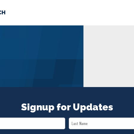
CH
 US
NEWS
VOLUNTE
uments
Signup for Updates
Last
Name