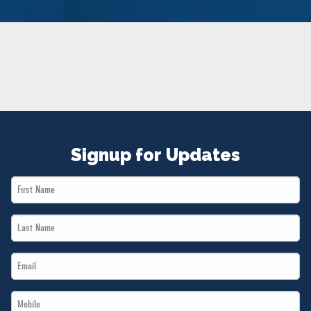
NEWS
VOLUNTEER
JOIN
MERCH
Signup for Updates
First
Name
Last
*
Name
Email
*
*
Mobile