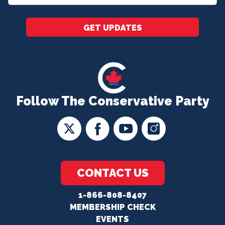
*
GET UPDATES
Follow The Conservative Party
CONTACT US
1-866-808-8407
MEMBERSHIP CHECK
EVENTS