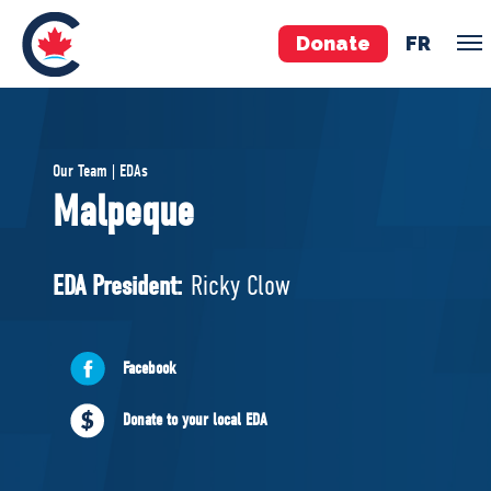
Donate
FR
TEAM
Our Team | EDAs
Pierre Poilievre
Malpeque
Your Conservative MPs
Shadow Cabinet
EDA President:
Ricky Clow
National Council
EDAs
Facebook
ABOUT US
Donate to your local EDA
Governing Documents