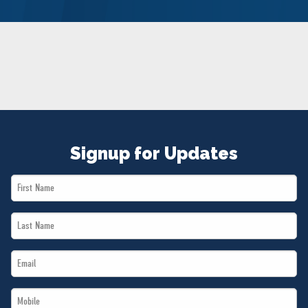
NEWS
VOLUNTEER
JOIN
MERCH
Signup for Updates
First
Name
Last
*
Name
Email
*
*
Mobile