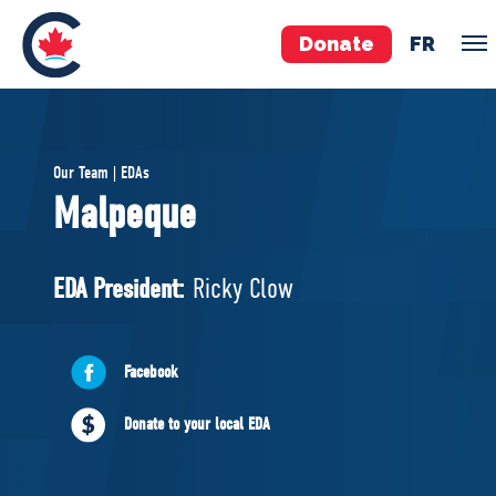
Donate
FR
TEAM
Our Team | EDAs
Pierre Poilievre
Malpeque
Your Conservative MPs
Shadow Cabinet
EDA President:
Ricky Clow
National Council
EDAs
Facebook
ABOUT US
Donate to your local EDA
Governing Documents