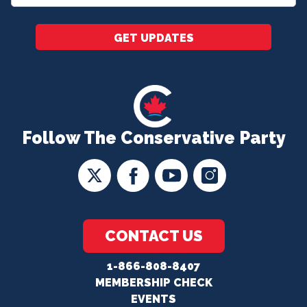
*
GET UPDATES
Follow The Conservative Party
CONTACT US
1-866-808-8407
MEMBERSHIP CHECK
EVENTS