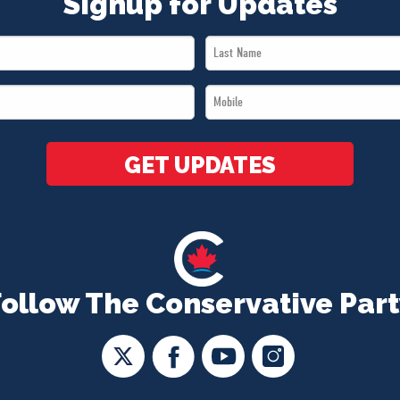
Signup for Updates
Last
Name
Mobile
*
*
GET UPDATES
Follow The Conservative Part