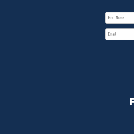
First
Name
Email
*
*