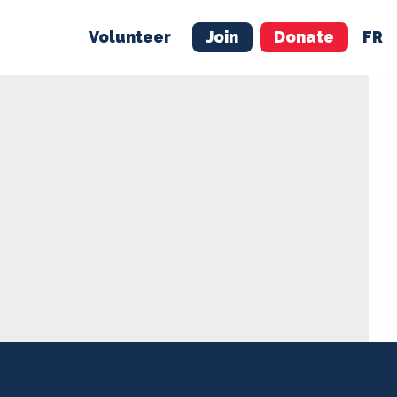
Volunteer
Join
Donate
FR
ER
JOIN
MERCH