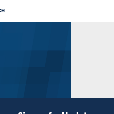
CH
 US
NEWS
VOLUNTE
uments