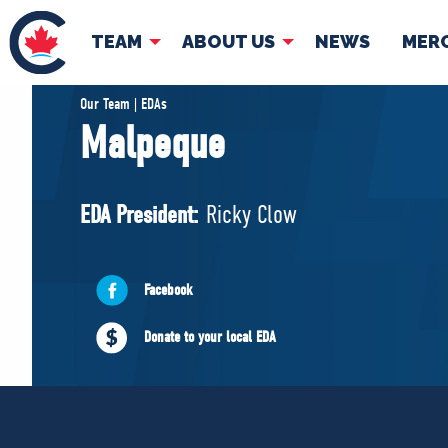
TEAM
ABOUT US
NEWS
MER
TEAM
ABOUT
Our Team | EDAs
Malpeque
Pierre Poilievre
Governing Doc
Your Conservative MPs
EDA President:
Ricky Clow
Shadow Cabinet
National Council
EDAs
Facebook
Donate to your local EDA