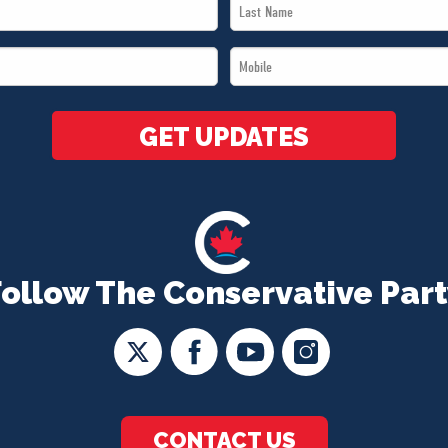
Last
Name
Mobile
*
*
GET UPDATES
Follow The Conservative Part
CONTACT US