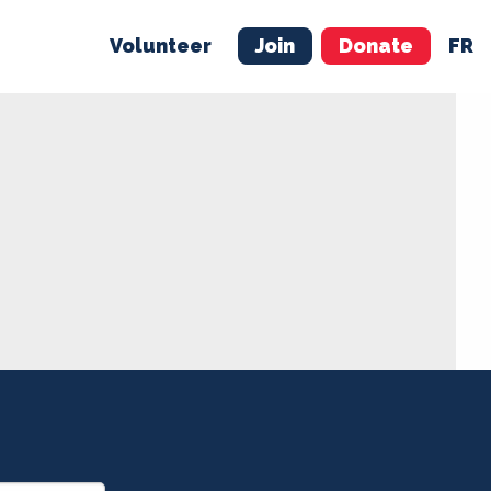
Volunteer
Join
Donate
FR
ER
JOIN
MERCH