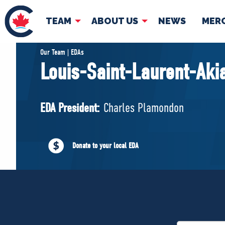
TEAM
ABOUT US
NEWS
MER
TEAM
ABOUT
Our Team | EDAs
Louis-Saint-Laurent-Ak
Pierre Poilievre
Governing Doc
Your Conservative MPs
EDA President:
Charles Plamondon
Shadow Cabinet
National Council
EDAs
Donate to your local EDA