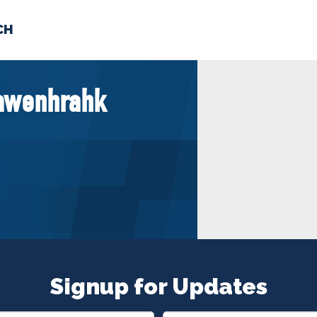
CH
 US
NEWS
VOLUNTE
iawenhrahk
uments
Signup for Updates