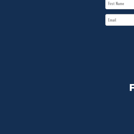
First
Name
Email
*
*