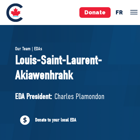
Donate
FR
TEAM
Our Team | EDAs
Pierre Poilievre
Louis-Saint-Laurent-
Your Conservative MPs
Akiawenhrahk
Shadow Cabinet
National Council
EDAs
EDA President:
Charles Plamondon
ABOUT US
Donate to your local EDA
Governing Documents