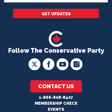
*
GET UPDATES
Follow The Conservative Party
CONTACT US
1-866-808-8407
MEMBERSHIP CHECK
EVENTS