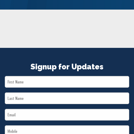
NEWS
VOLUNTEER
JOIN
MERCH
Signup for Updates
First
Name
Last
*
Name
Email
*
*
Mobile