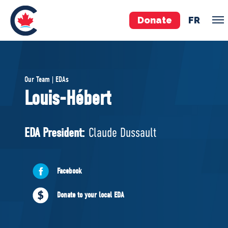
Donate
FR
TEAM
Our Team | EDAs
Pierre Poilievre
Louis-Hébert
Your Conservative MPs
Shadow Cabinet
EDA President:
Claude Dussault
National Council
EDAs
Facebook
ABOUT US
Donate to your local EDA
Governing Documents