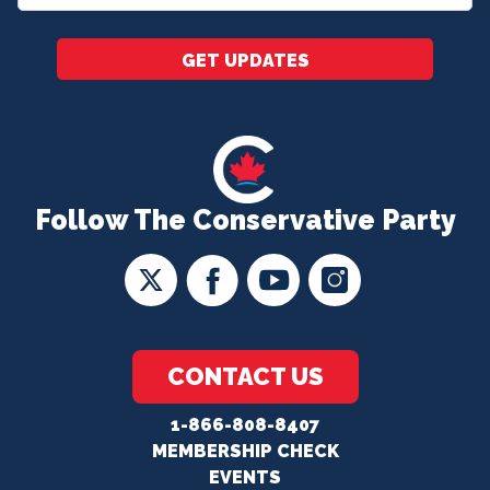
*
GET UPDATES
Follow The Conservative Party
CONTACT US
1-866-808-8407
MEMBERSHIP CHECK
EVENTS