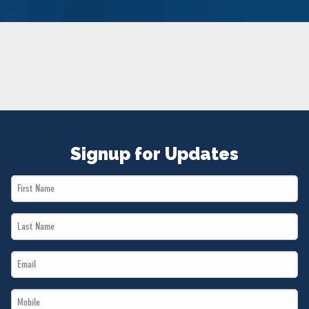
NEWS
VOLUNTEER
JOIN
MERCH
Signup for Updates
First
Name
Last
*
Name
Email
*
*
Mobile