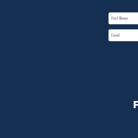
First
Name
Email
*
*