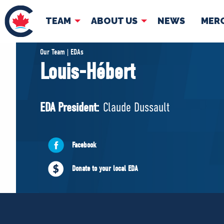
TEAM
ABOUT US
NEWS
MER
TEAM
ABOUT
Our Team | EDAs
Louis-Hébert
Pierre Poilievre
Governing Doc
Your Conservative MPs
EDA President:
Claude Dussault
Shadow Cabinet
National Council
EDAs
Facebook
Donate to your local EDA