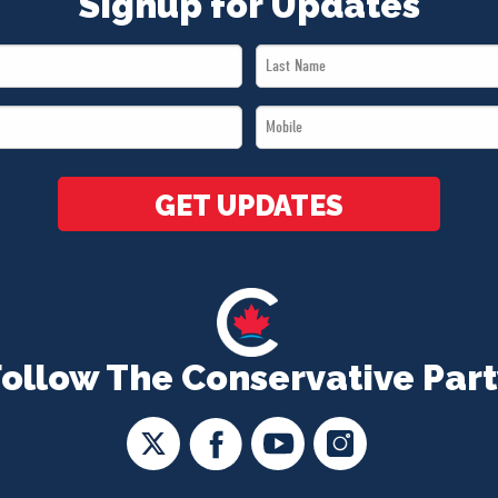
Signup for Updates
Last
Name
Mobile
*
*
GET UPDATES
Follow The Conservative Part