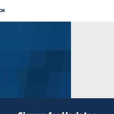
CH
 US
NEWS
VOLUNTE
uments