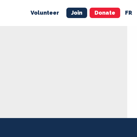
Volunteer
Join
Donate
FR
ER
JOIN
MERCH