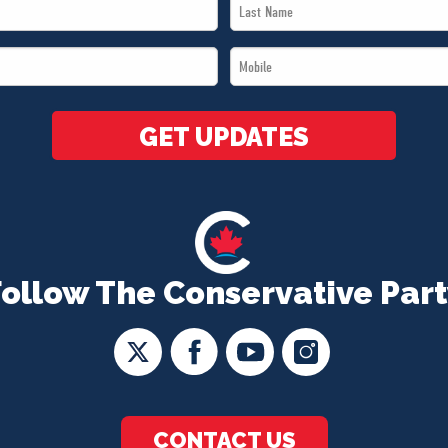
Last
Name
Mobile
*
*
GET UPDATES
Follow The Conservative Part
CONTACT US