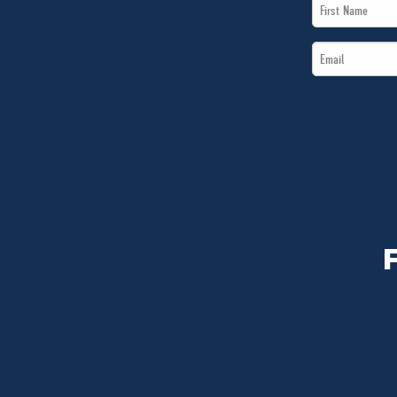
First
Name
Email
*
*