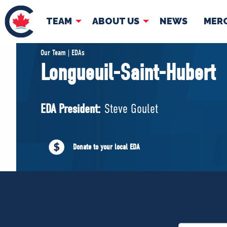
TEAM
ABOUT US
NEWS
MER
TEAM
ABOUT
Our Team | EDAs
Longueuil-Saint-Hubert
Pierre Poilievre
Governing Doc
Your Conservative MPs
EDA President:
Steve Goulet
Shadow Cabinet
National Council
EDAs
Donate to your local EDA