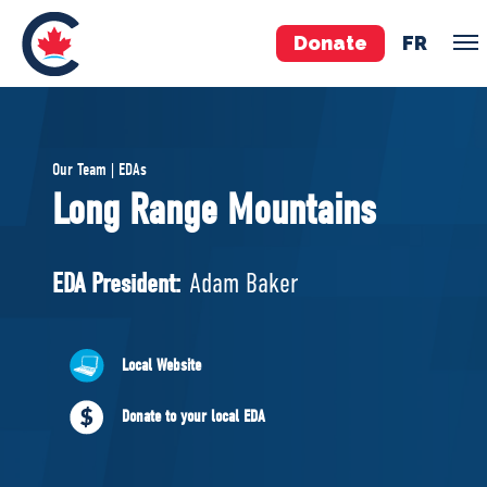
Donate
FR
TEAM
Our Team | EDAs
Pierre Poilievre
Long Range Mountains
Your Conservative MPs
Shadow Cabinet
EDA President:
Adam Baker
National Council
EDAs
Local Website
ABOUT US
Donate to your local EDA
Governing Documents