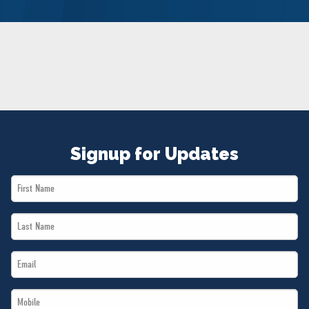
NEWS
VOLUNTEER
JOIN
MERCH
Signup for Updates
First
Name
Last
*
Name
Email
*
*
Mobile