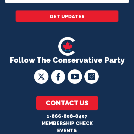
*
GET UPDATES
Follow The Conservative Party
CONTACT US
1-866-808-8407
MEMBERSHIP CHECK
EVENTS