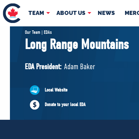
TEAM
ABOUT US
NEWS
MER
TEAM
ABOUT
Our Team | EDAs
Long Range Mountains
Pierre Poilievre
Governing Doc
Your Conservative MPs
EDA President:
Adam Baker
Shadow Cabinet
National Council
EDAs
Local Website
Donate to your local EDA