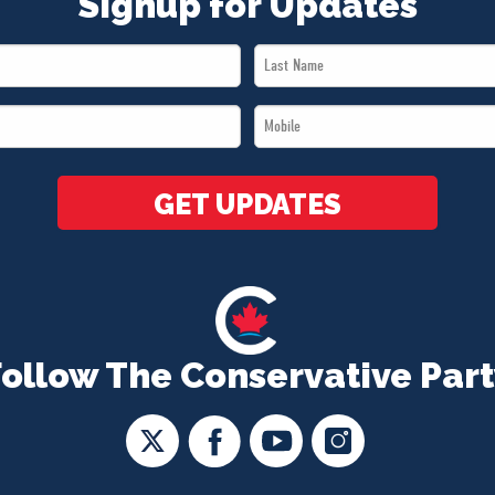
Signup for Updates
Last
Name
Mobile
*
*
GET UPDATES
Follow The Conservative Part