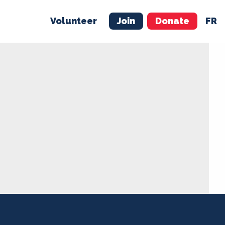
Volunteer
Join
Donate
FR
ER
JOIN
MERCH