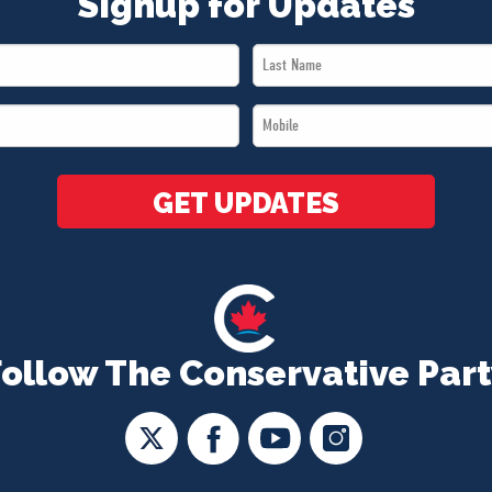
Signup for Updates
Last
Name
Mobile
*
*
GET UPDATES
Follow The Conservative Part