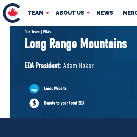
TEAM
ABOUT US
NEWS
MER
TEAM
ABOUT
Our Team | EDAs
Long Range Mountains
Pierre Poilievre
Governing Doc
Your Conservative MPs
EDA President:
Adam Baker
Shadow Cabinet
National Council
EDAs
Local Website
Donate to your local EDA