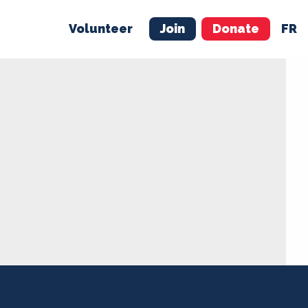
Volunteer
Join
Donate
FR
ER
JOIN
MERCH