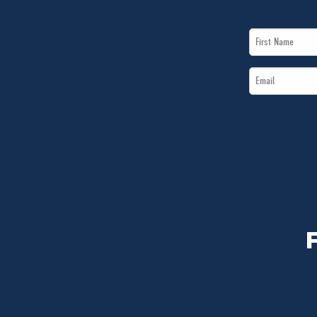
First
Name
Email
*
*