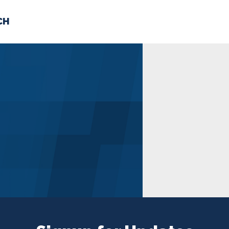
CH
 US
NEWS
VOLUNTE
uments