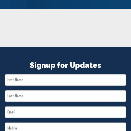
NEWS
VOLUNTEER
JOIN
MERCH
Signup for Updates
First
Name
Last
*
Name
Email
*
*
Mobile