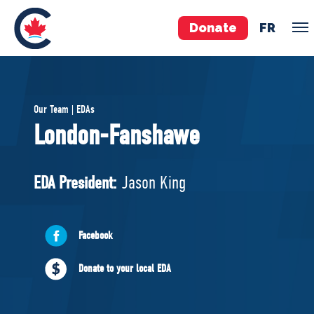
Donate
FR
TEAM
Our Team | EDAs
Pierre Poilievre
London-Fanshawe
Your Conservative MPs
Shadow Cabinet
EDA President:
Jason King
National Council
EDAs
Facebook
ABOUT US
Donate to your local EDA
Governing Documents