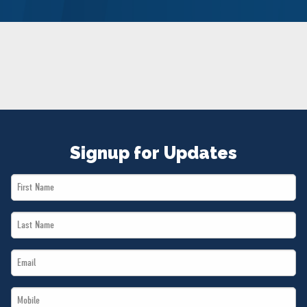
NEWS
VOLUNTEER
JOIN
MERCH
Signup for Updates
First
Name
Last
*
Name
Email
*
*
Mobile