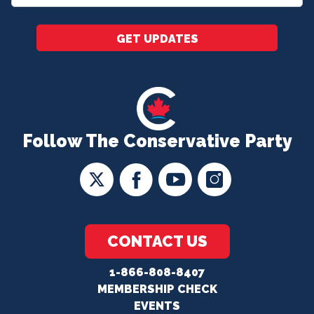
*
GET UPDATES
Follow The Conservative Party
CONTACT US
1-866-808-8407
MEMBERSHIP CHECK
EVENTS