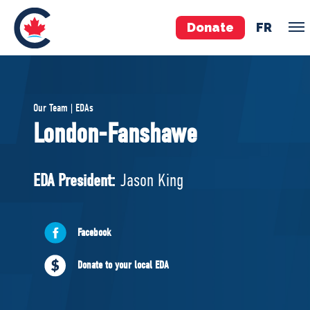
Donate
FR
TEAM
Our Team | EDAs
Pierre Poilievre
London-Fanshawe
Your Conservative MPs
Shadow Cabinet
EDA President:
Jason King
National Council
EDAs
Facebook
ABOUT US
Donate to your local EDA
Governing Documents