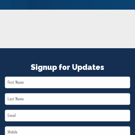
NEWS
VOLUNTEER
JOIN
MERCH
Signup for Updates
First
Name
Last
*
Name
Email
*
*
Mobile