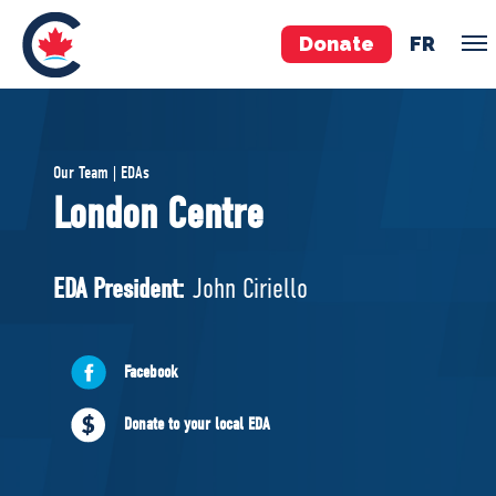
Donate
FR
TEAM
Our Team | EDAs
Pierre Poilievre
London Centre
Your Conservative MPs
Shadow Cabinet
EDA President:
John Ciriello
National Council
EDAs
Facebook
ABOUT US
Donate to your local EDA
Governing Documents