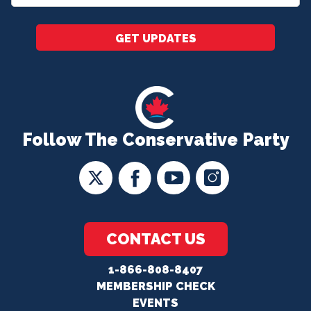
*
GET UPDATES
Follow The Conservative Party
CONTACT US
1-866-808-8407
MEMBERSHIP CHECK
EVENTS