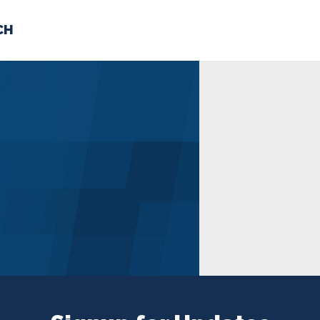
CH
 US
NEWS
VOLUNTE
uments