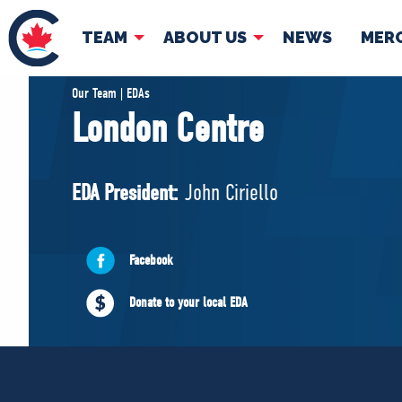
TEAM
ABOUT US
NEWS
MER
TEAM
ABOUT
Our Team | EDAs
London Centre
Pierre Poilievre
Governing Doc
Your Conservative MPs
EDA President:
John Ciriello
Shadow Cabinet
National Council
EDAs
Facebook
Donate to your local EDA