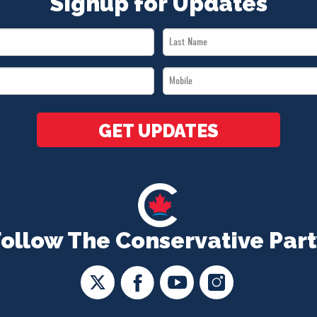
Signup for Updates
Last
Name
Mobile
*
*
GET UPDATES
Follow The Conservative Part