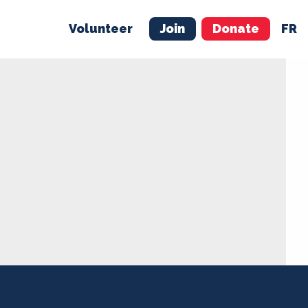
Volunteer
Join
Donate
FR
ER
JOIN
MERCH