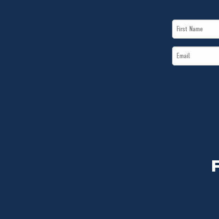
First
Name
Email
*
*