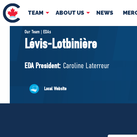
TEAM
ABOUT US
NEWS
MER
TEAM
ABOUT
Our Team | EDAs
Lévis-Lotbinière
Pierre Poilievre
Governing Doc
Your Conservative MPs
EDA President:
Caroline Laterreur
Shadow Cabinet
National Council
EDAs
Local Website