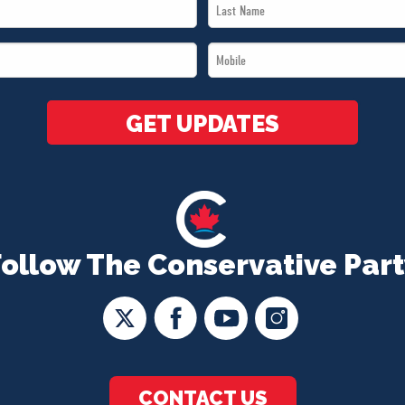
Last
Name
Mobile
*
*
GET UPDATES
Follow The Conservative Part
CONTACT US