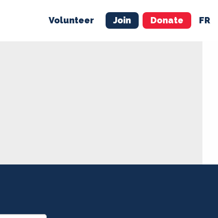
Volunteer
Join
Donate
FR
ER
JOIN
MERCH