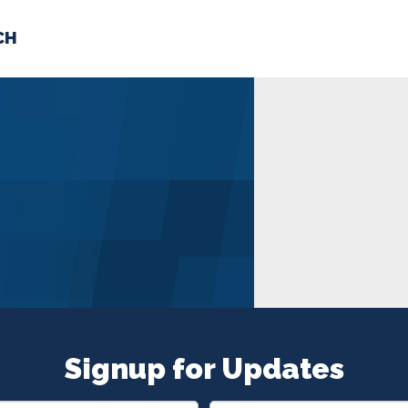
CH
 US
NEWS
VOLUNTE
uments
Signup for Updates