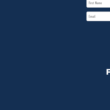
First
Name
Email
*
*