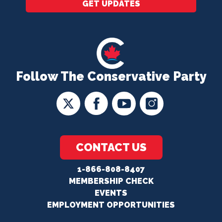
GET UPDATES
Follow The Conservative Party
CONTACT US
1-866-808-8407
MEMBERSHIP CHECK
EVENTS
EMPLOYMENT OPPORTUNITIES