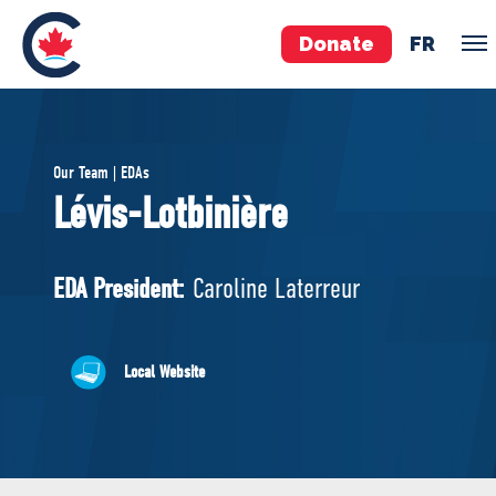
Donate
FR
TEAM
Our Team | EDAs
Pierre Poilievre
Lévis-Lotbinière
Your Conservative MPs
Shadow Cabinet
EDA President:
Caroline Laterreur
National Council
EDAs
Local Website
ABOUT US
Governing Documents