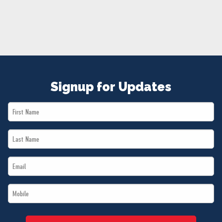
NEWS
VOLUNTEER
JOIN
MERCH
Signup for Updates
First
Name
Last
*
Name
Email
*
*
Mobile
*